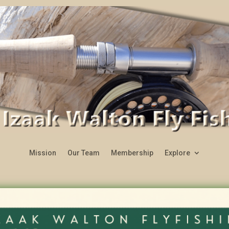
Mission
Our Team
Membership
Explore