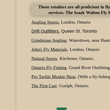
These retailers are all proficient in 
services. The Izaak Walton Fly 
Angling Sports.
London, Ontario
Drift Outfitters
.
Queen St. Toronto
Grindstone Angling
. Waterdown, near Hamil
John's Fly Materials
. London, Ontario
Natural Sports
. Kitchener, Ontario.
Ontario Fly Fishing
. Grand River Outfittin
Pro Tackle Muskie Shop
, (With a fly-fishin
The First Cast
. Guelph, Ontario.