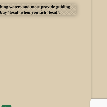
fishing waters and most provide guiding
y ‘local’ when you fish ‘local’.