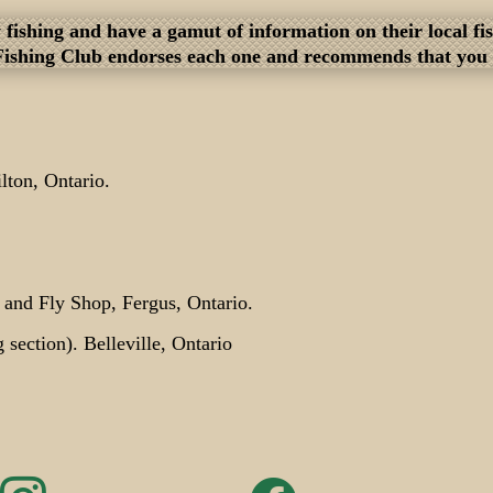
fly fishing and have a gamut of information on their local 
Fishing Club endorses each one and recommends that you bu
ton, Ontario.
g and Fly Shop, Fergus, Ontario.
g section). Belleville, Ontario