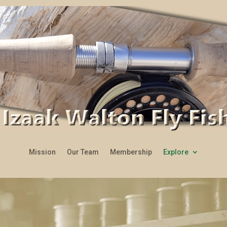
Mission
Our Team
Membership
Explore