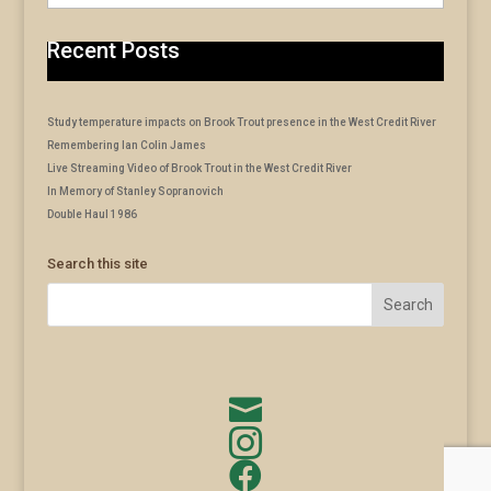
Recent Posts
Study temperature impacts on Brook Trout presence in the West Credit River
Remembering Ian Colin James
Live Streaming Video of Brook Trout in the West Credit River
In Memory of Stanley Sopranovich
Double Haul 1986
Search this site


