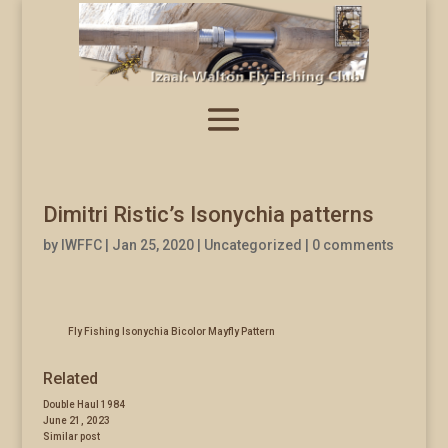
Dimitri Ristic’s Isonychia patterns
by
IWFFC
|
Jan 25, 2020
|
Uncategorized
|
0 comments
Fly Fishing Isonychia Bicolor Mayfly Pattern
Related
Double Haul 1984
June 21, 2023
Similar post