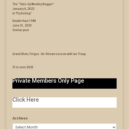
The “Tails-Up Woolley Bugger”.
January 6, 2022
In "Fly fishing"
Double Haul 1980
June 21, 2023
Similar post
Grand River, Fergus. On-Stream Lesson with Ian Troup.
21st June 2025
Private Members Only Page
Click Here
Archives
Archives