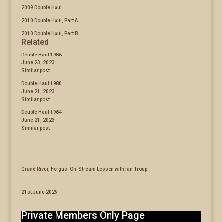
2009 Double Haul
2010 Double Haul, Part A
2010 Double Haul, Part B
Related
Double Haul 1986
June 23, 2023
Similar post
Double Haul 1980
June 21, 2023
Similar post
Double Haul 1984
June 21, 2023
Similar post
Grand River, Fergus. On-Stream Lesson with Ian Troup.
21st June 2025
Private Members Only Page