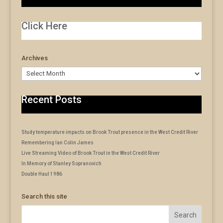
Click Here
Archives
Archives
Recent Posts
Study temperature impacts on Brook Trout presence in the West Credit River
Remembering Ian Colin James
Live Streaming Video of Brook Trout in the West Credit River
In Memory of Stanley Sopranovich
Double Haul 1986
Search this site