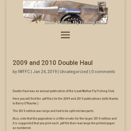
2009 and 2010 Double Haul
by
IWFFC
|
Jan 24, 2019
|
Uncategorized
|
0 comments
Double Haul was an annual publication of the Izaak Walton Fly Fishing Club.
Here you will find the .pdf files for the 2009 and 2010 publications (with thanks
to Barry O'Rourke.)
The 2010 edition was large and had to be split into two parts.
Also, note that the pagination is a little erratic for the larger 2010 edition and
it is suggested that you print each .pdf file then rearrange the printed pages
as numbered.